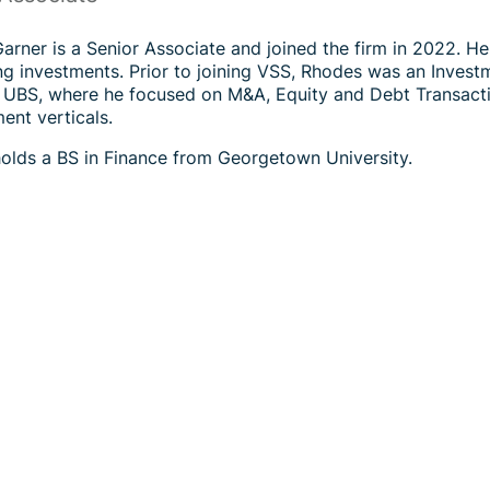
rner is a Senior Associate and joined the firm in 2022. He 
g investments. Prior to joining VSS, Rhodes was an Investme
 UBS, where he focused on M&A, Equity and Debt Transacti
nt verticals.
olds a BS in Finance from Georgetown University.