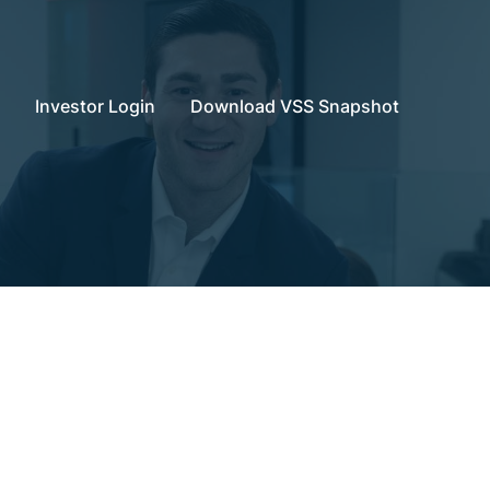
Investor Login
Download VSS Snapshot