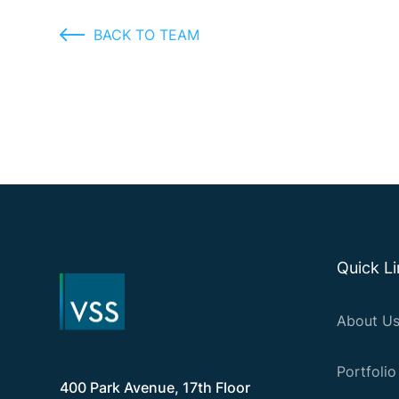
BACK TO TEAM
Quick L
About U
Portfolio
400 Park Avenue, 17th Floor