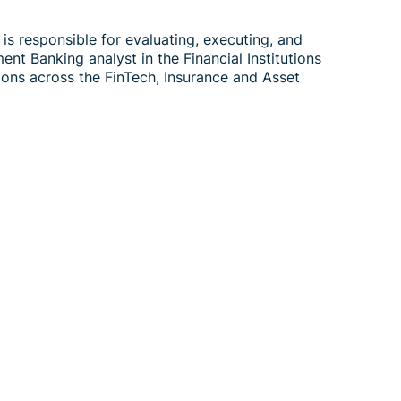
is responsible for evaluating, executing, and
nt Banking analyst in the Financial Institutions
ons across the FinTech, Insurance and Asset