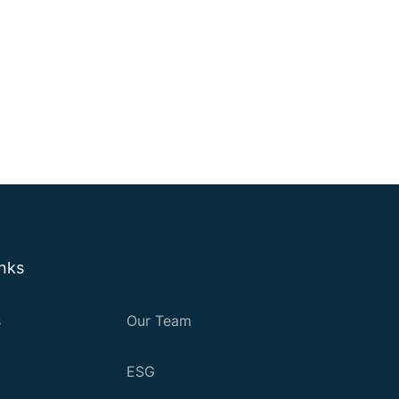
inks
s
Our Team
ESG