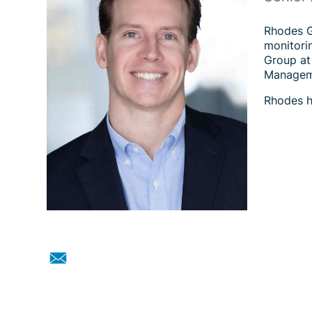
Rhodes Ga
monitorin
Group at
Manageme
Rhodes h