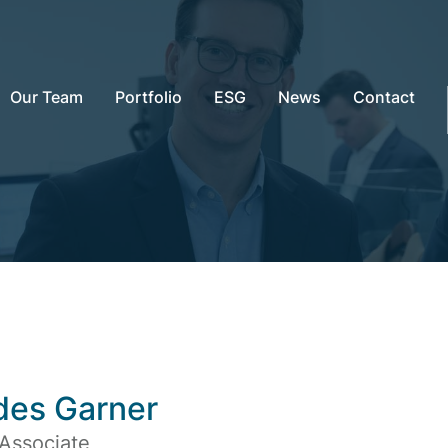
Our Team
Portfolio
ESG
News
Contact
des Garner
 Associate