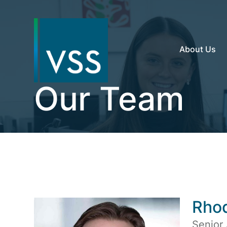
About Us
Our Team
Rho
Senior