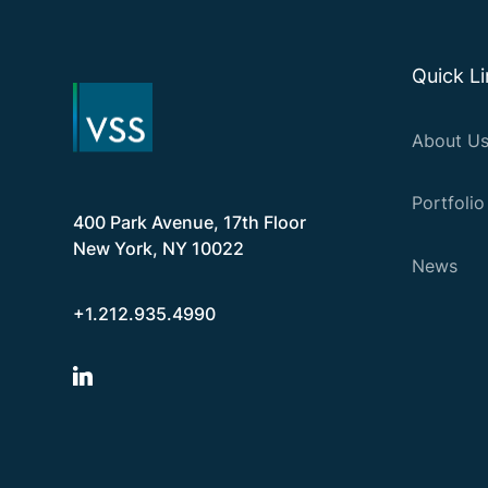
Quick L
About U
Portfolio
400 Park Avenue, 17th Floor
New York, NY 10022
News
+1.212.935.4990