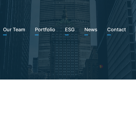
Our Team
Portfolio
ESG
News
Contact