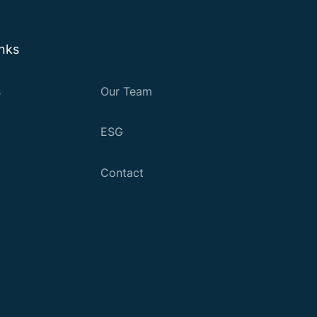
inks
s
Our Team
ESG
Contact