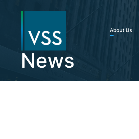
About Us
News