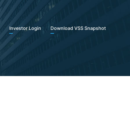
Investor Login
Download VSS Snapshot