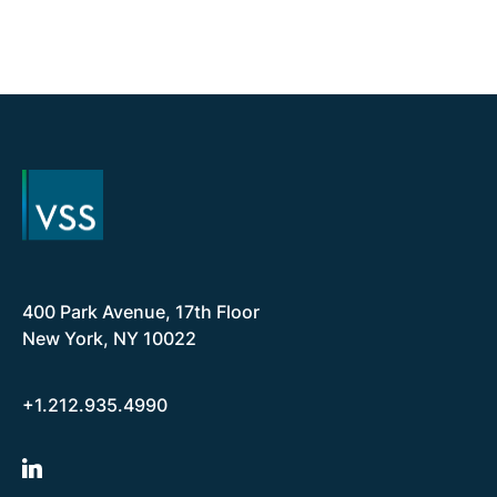
400 Park Avenue, 17th Floor
New York, NY 10022
+1.212.935.4990