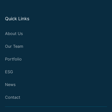
Quick Links
About Us
Our Team
Portfolio
ESG
News
Contact