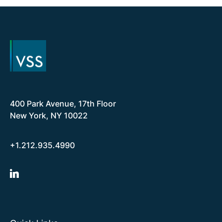
400 Park Avenue, 17th Floor
New York, NY 10022
+1.212.935.4990