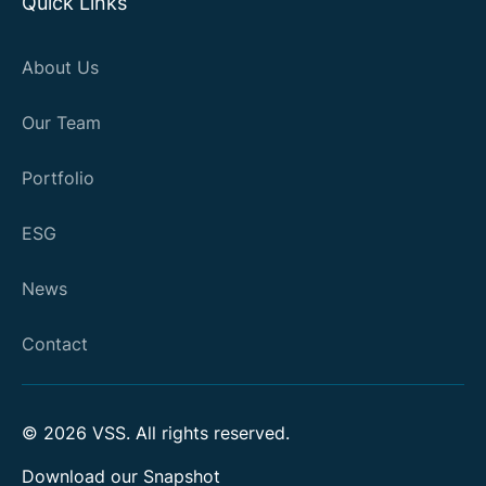
Quick Links
About Us
Our Team
Portfolio
ESG
News
Contact
©
2026
VSS. All rights reserved.
Download our Snapshot